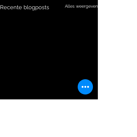
Alles weergeven
Recente blogposts
Opmerkingen