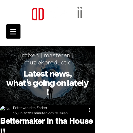
mixen | masteren |
muziekproductie
Latest news,
what's going on lately
!
Peter van den Enden
16 jun 2022
1 minuten om te lezen
Bettermaker in tha House
!!