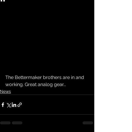
The Bettermaker brothers are in and 
working. Great analog gear...
News