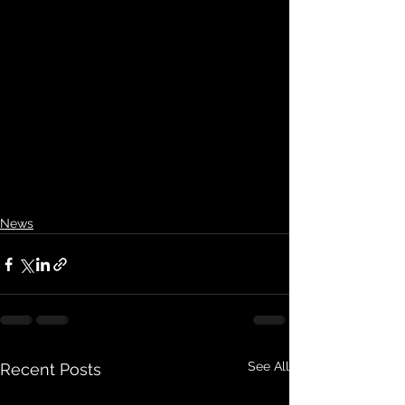
News
See All
Recent Posts