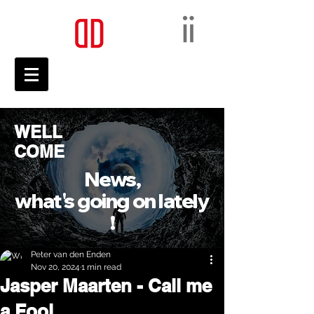
WELL
COME
News,
what's going on lately
!
Peter van den Enden
Nov 20, 2024
1 min read
Jasper Maarten - Call me
a Fool