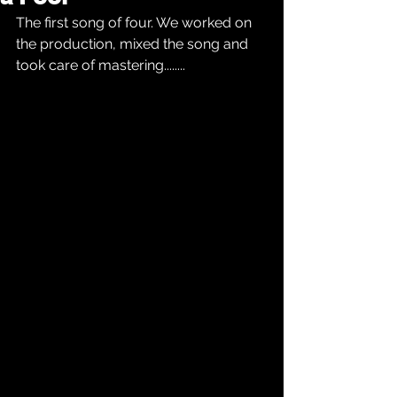
The first song of four. We worked on 
the production, mixed the song and 
took care of mastering........