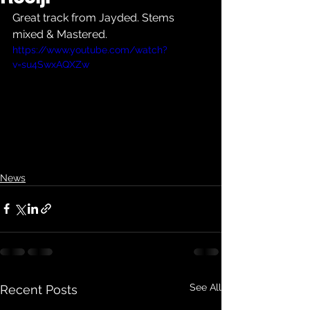
Great track from Jayded. Stems 
mixed & Mastered.
https://www.youtube.com/watch?
v=su4SwxAQXZw
News
See All
Recent Posts