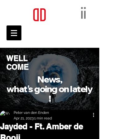
WELL
COME
News,
what's going on lately
!
Peter van den Enden
Apr 21, 2023
1 min read
Jayded - Ft. Amber de
Rooij.