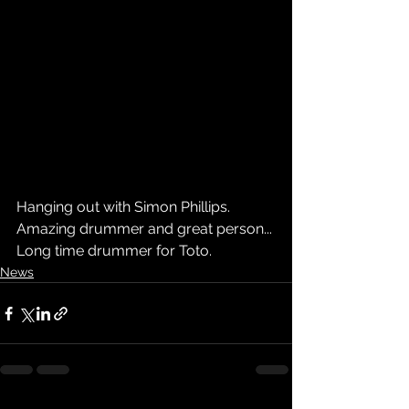
Hanging out with Simon Phillips. 
Amazing drummer and great person... 
Long time drummer for Toto.
News