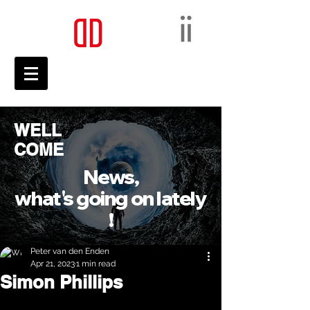
WELL
COME
News,
what's going on lately
!
Peter van den Enden
Apr 21, 2023
1 min read
Simon Phillips